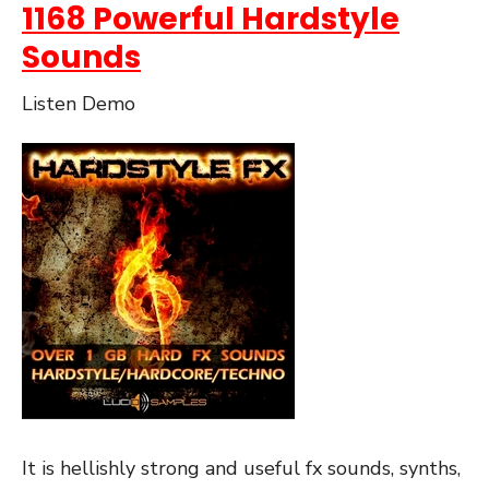
1168 Powerful Hardstyle
Sounds
Listen Demo
It is hellishly strong and useful fx sounds, synths,