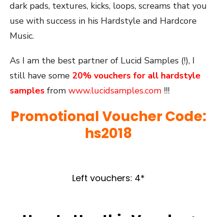
dark pads, textures, kicks, loops, screams that you
use with success in his Hardstyle and Hardcore
Music.
As I am the best partner of Lucid Samples (!), I
still have some
20%
vouchers for all hardstyle
samples
from
www.lucidsamples.com
!!!
Promotional Voucher Code:
hs2018
Left vouchers: 4*