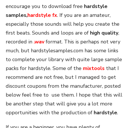
encourage you to download free
hardstyle
samples,
hardstyle fx
. If you are an amateur,
especially those sounds will help you create the
first beats. Sounds and loops are of
high quality
,
recorded in
.
wav
format. This is perhaps not very
much, but hardstylesamples.com has some links
to complete your library with quite large sample
packs for hardstyle. Some of the
mixtools
that I
recommend are not free, but I managed to get
discount coupons from the manufacturer, posted
below feel free to use them. I hope that this will
be another step that will give you a lot more
opportunities with the production of
hardstyle
.
If you are a beginner, you have plenty of