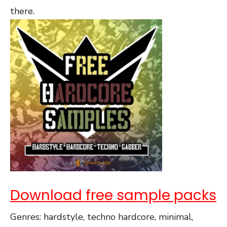
there.
Download free sample packs
Genres: hardstyle, techno hardcore, minimal,