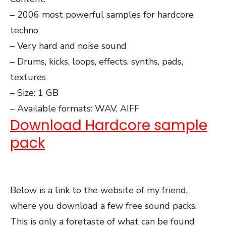
– 2006 most powerful samples for hardcore
techno
– Very hard and noise sound
– Drums, kicks, loops, effects, synths, pads,
textures
– Size: 1 GB
– Available formats: WAV, AIFF
Download Hardcore sample
pack
Below is a link to the website of my friend,
where you download a few free sound packs.
This is only a foretaste of what can be found