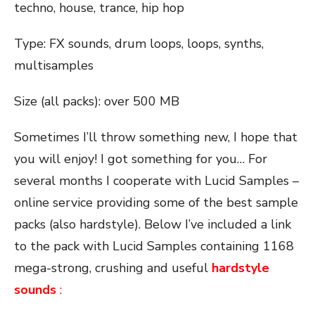
techno, house, trance, hip hop
Type: FX sounds, drum loops, loops, synths,
multisamples
Size (all packs): over 500 MB
Sometimes I’ll throw something new, I hope that
you will enjoy! I got something for you… For
several months I cooperate with Lucid Samples –
online service providing some of the best sample
packs (also hardstyle). Below I’ve included a link
to the pack with Lucid Samples containing 1168
mega-strong, crushing and useful
hardstyle
sounds
: