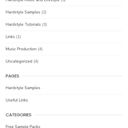
Hardstyle Samples
(2)
Hardstyle Tutorials
(3)
Links
(1)
Music Production
(4)
Uncategorized
(4)
PAGES
Hardstyle Samples
Useful Links
CATEGORIES
Free Sample Packs