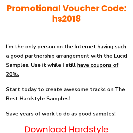
Promotional Voucher Code:
hs2018
I’m the only person on the Internet
having such
a good partnership arrangement with the Lucid
Samples. Use it while I still
have coupons of
20%.
Start today to create awesome tracks on The
Best Hardstyle Samples!
Save years of work to do as good samples!
Download Hardstyle