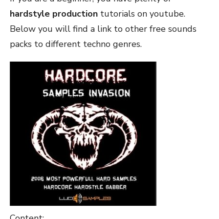
hardstyle production
tutorials on youtube.
Below you will find a link to other free sounds
packs to different techno genres.
Content: