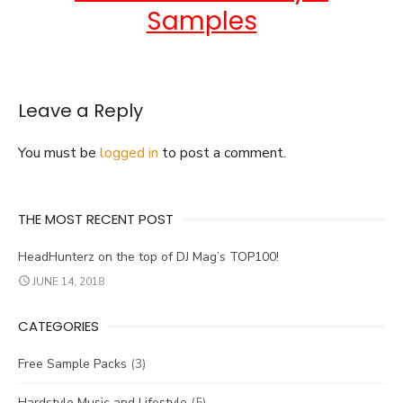
Samples
Leave a Reply
You must be
logged in
to post a comment.
THE MOST RECENT POST
HeadHunterz on the top of DJ Mag’s TOP100!
JUNE 14, 2018
CATEGORIES
Free Sample Packs
(3)
Hardstyle Music and Lifestyle
(5)