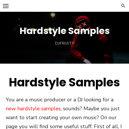
Skip
to
content
Hardstyle Samples
DJFRUITY
Hardstyle Samples
You are a music producer or a DJ looking for a
new hardstyle samples
, sounds? Maybe you just
want to start creating your own music? On our
page you will find some useful stuff. First of all, I