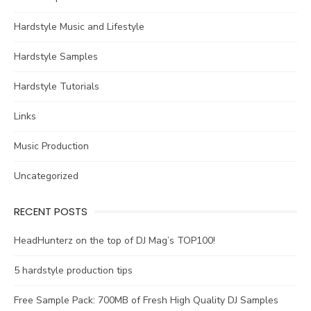
Hardstyle Music and Lifestyle
Hardstyle Samples
Hardstyle Tutorials
Links
Music Production
Uncategorized
RECENT POSTS
HeadHunterz on the top of DJ Mag’s TOP100!
5 hardstyle production tips
Free Sample Pack: 700MB of Fresh High Quality DJ Samples