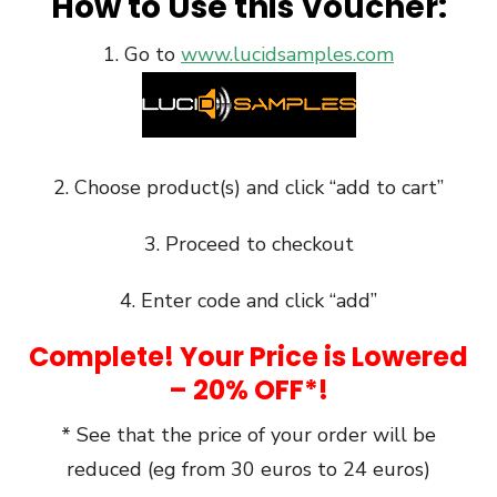
How to Use this Voucher:
1. Go to
www.lucidsamples.com
2. Choose product(s) and click “add to cart”
3. Proceed to checkout
4. Enter code and click “add”
Complete! Your Price is Lowered
– 20% OFF*!
* See that the price of your order will be
reduced (eg from 30 euros to 24 euros)