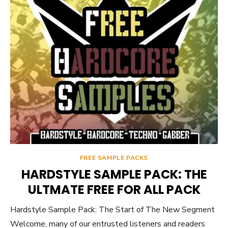
FREE SAMPLE PACKS
HARDSTYLE SAMPLE PACK: THE
ULTMATE FREE FOR ALL PACK
Hardstyle Sample Pack: The Start of The New Segment
Welcome, many of our entrusted listeners and readers