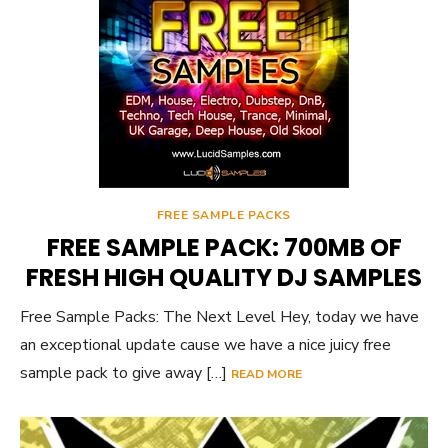
FREE SAMPLE PACKS
FREE SAMPLE PACK: 700MB OF
FRESH HIGH QUALITY DJ SAMPLES
Free Sample Packs: The Next Level Hey, today we have
an exceptional update cause we have a nice juicy free
sample pack to give away […]
READ MORE