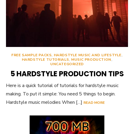
FREE SAMPLE PACKS
,
HARDSTYLE MUSIC AND LIFESTYLE
,
HARDSTYLE TUTORIALS
,
MUSIC PRODUCTION
,
UNCATEGORIZED
5 HARDSTYLE PRODUCTION TIPS
Here is a quick tutorial of tutorials for hardstyle music
making. To put it simple: You need 5 things to begin.
Hardstyle music melodies When […]
READ MORE