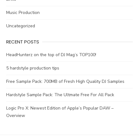
Music Production
Uncategorized
RECENT POSTS
HeadHunterz on the top of DJ Mag’s TOP100!
5 hardstyle production tips
Free Sample Pack: 700MB of Fresh High Quality DJ Samples
Hardstyle Sample Pack: The Ultmate Free For All Pack
Logic Pro X: Newest Edition of Apple’s Popular DAW –
Overview