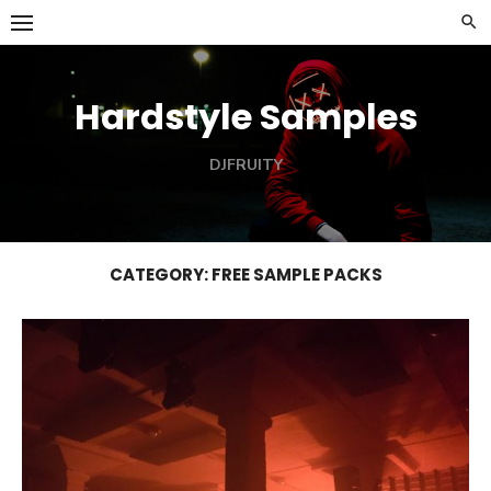
Skip
to
content
Hardstyle Samples
DJFRUITY
CATEGORY:
FREE SAMPLE PACKS