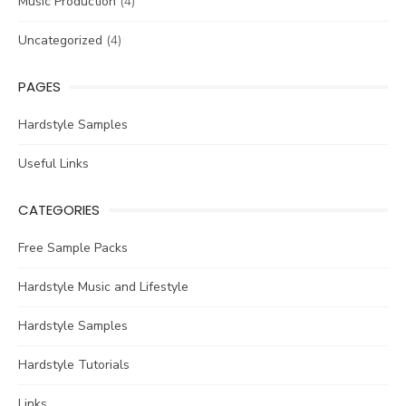
Music Production
(4)
Uncategorized
(4)
PAGES
Hardstyle Samples
Useful Links
CATEGORIES
Free Sample Packs
Hardstyle Music and Lifestyle
Hardstyle Samples
Hardstyle Tutorials
Links