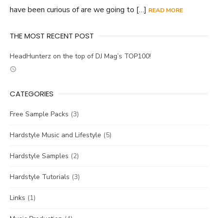
have been curious of are we going to […]
READ MORE
THE MOST RECENT POST
HeadHunterz on the top of DJ Mag’s TOP100!
CATEGORIES
Free Sample Packs
(3)
Hardstyle Music and Lifestyle
(5)
Hardstyle Samples
(2)
Hardstyle Tutorials
(3)
Links
(1)