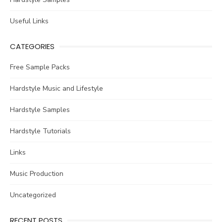
Useful Links
CATEGORIES
Free Sample Packs
Hardstyle Music and Lifestyle
Hardstyle Samples
Hardstyle Tutorials
Links
Music Production
Uncategorized
RECENT POSTS