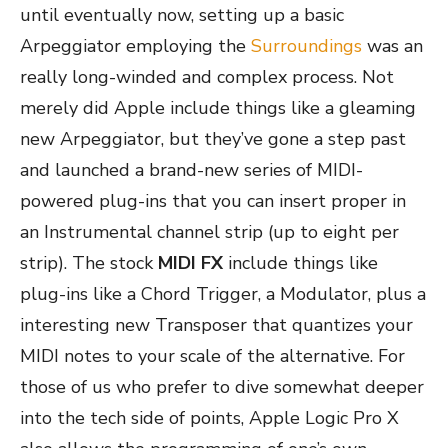
until eventually now, setting up a basic
Arpeggiator employing the
Surroundings
was an
really long-winded and complex process. Not
merely did Apple include things like a gleaming
new Arpeggiator, but they’ve gone a step past
and launched a brand-new series of MIDI-
powered plug-ins that you can insert proper in
an Instrumental channel strip (up to eight per
strip). The stock
MIDI FX
include things like
plug-ins like a Chord Trigger, a Modulator, plus a
interesting new Transposer that quantizes your
MIDI notes to your scale of the alternative. For
those of us who prefer to dive somewhat deeper
into the tech side of points, Apple Logic Pro X