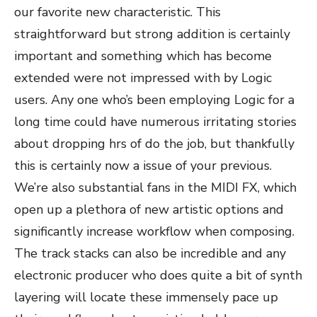
our favorite new characteristic. This
straightforward but strong addition is certainly
important and something which has become
extended were not impressed with by Logic
users. Any one who’s been employing Logic for a
long time could have numerous irritating stories
about dropping hrs of do the job, but thankfully
this is certainly now a issue of your previous.
We’re also substantial fans in the MIDI FX, which
open up a plethora of new artistic options and
significantly increase workflow when composing.
The track stacks can also be incredible and any
electronic producer who does quite a bit of synth
layering will locate these immensely pace up