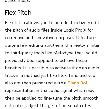
dance music.
Flex Pitch
Flex Pitch allows you to non-destructively edit
the pitch of audio files inside Logic Pro X for
corrective and innovative purposes. It features
quite a few editing abilities and is really similar
to third-party tools like Melodyne that would
previously been applied to achieve these
benefits. It is possible to activate it on an audio
track in a method just like Flex Time and you
also are then presented with a
Piano Roll
representation in the audio signal which may
then be applied to fine-tune the pitch, smooth
out notes, adjust the get of personal notes,