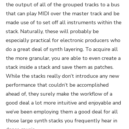
the output of all of the grouped tracks to a bus
that can play MIDI over the master track and be
made use of to set off all instruments within the
stack. Naturally, these will probably be
especially practical for electronic producers who
do a great deal of synth layering. To acquire all
the more granular, you are able to even create a
stack inside a stack and save them as patches.
While the stacks really don’t introduce any new
performance that couldn’t be accomplished
ahead of, they surely make the workflow of a
good deal a lot more intuitive and enjoyable and
we’ve been employing them a good deal for all
those large synth stacks you frequently hear in