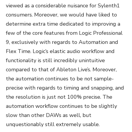
viewed as a considerable nuisance for Sylenth1
consumers. Moreover, we would have liked to
determine extra time dedicated to improving a
few of the core features from Logic Professional
9, exclusively with regards to Automation and
Flex Time. Logic’s elastic audio workflow and
functionality is still incredibly unintuitive
compared to that of Ableton Live’s. Moreover,
the automation continues to be not sample-
precise with regards to timing and snapping, and
the resolution is just not 100% precise. The
automation workflow continues to be slightly
slow than other DAWs as well, but
unquestionably still extremely usable.