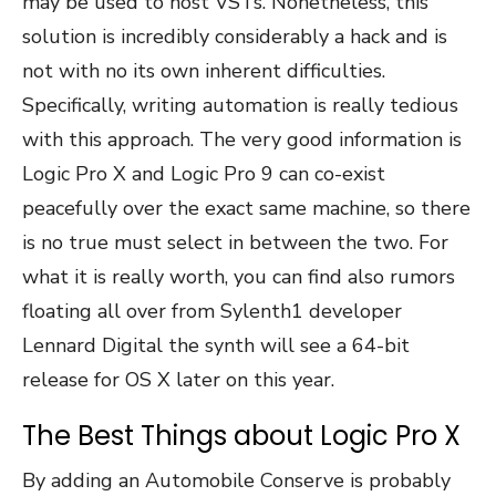
may be used to host VSTs. Nonetheless, this
solution is incredibly considerably a hack and is
not with no its own inherent difficulties.
Specifically, writing automation is really tedious
with this approach. The very good information is
Logic Pro X and Logic Pro 9 can co-exist
peacefully over the exact same machine, so there
is no true must select in between the two. For
what it is really worth, you can find also rumors
floating all over from Sylenth1 developer
Lennard Digital the synth will see a 64-bit
release for OS X later on this year.
The Best Things about Logic Pro X
By adding an Automobile Conserve is probably