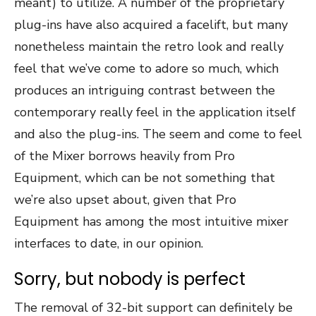
meant) to utilize. A number of the proprietary
plug-ins have also acquired a facelift, but many
nonetheless maintain the retro look and really
feel that we’ve come to adore so much, which
produces an intriguing contrast between the
contemporary really feel in the application itself
and also the plug-ins. The seem and come to feel
of the Mixer borrows heavily from Pro
Equipment, which can be not something that
we’re also upset about, given that Pro
Equipment has among the most intuitive mixer
interfaces to date, in our opinion.
Sorry, but nobody is perfect
The removal of 32-bit support can definitely be