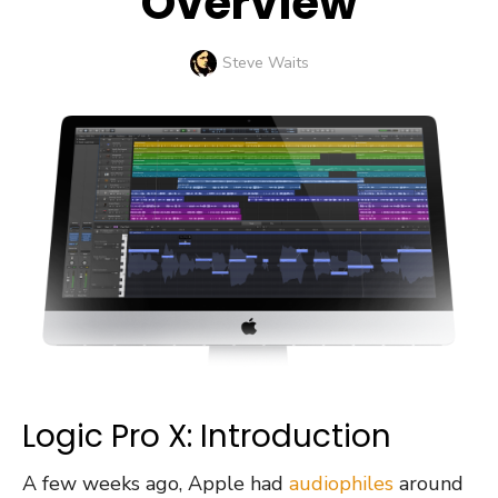
Overview
Author
Steve Waits
Logic Pro X: Introduction
A few weeks ago, Apple had
audiophiles
around