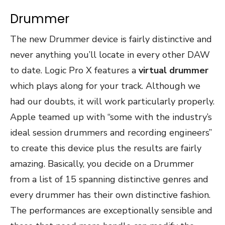
Drummer
The new Drummer device is fairly distinctive and
never anything you’ll locate in every other DAW
to date. Logic Pro X features a
virtual drummer
which plays along for your track. Although we
had our doubts, it will work particularly properly.
Apple teamed up with “some with the industry’s
ideal session drummers and recording engineers”
to create this device plus the results are fairly
amazing. Basically, you decide on a Drummer
from a list of 15 spanning distinctive genres and
every drummer has their own distinctive fashion.
The performances are exceptionally sensible and