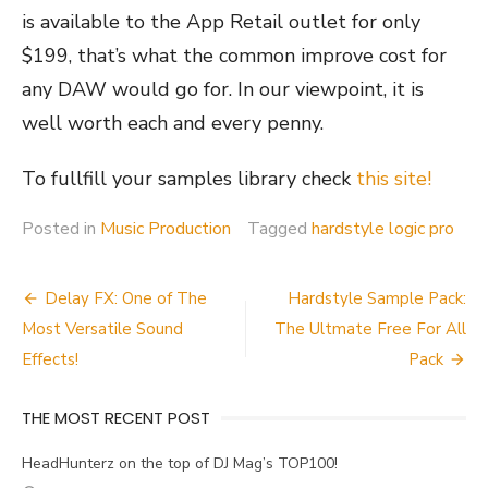
is available to the App Retail outlet for only
$199, that’s what the common improve cost for
any DAW would go for. In our viewpoint, it is
well worth each and every penny.
To fullfill your samples library check
this site!
Posted in
Music Production
Tagged
hardstyle logic pro
Post
Delay FX: One of The
Hardstyle Sample Pack:
navigation
Most Versatile Sound
The Ultmate Free For All
Effects!
Pack
THE MOST RECENT POST
HeadHunterz on the top of DJ Mag’s TOP100!