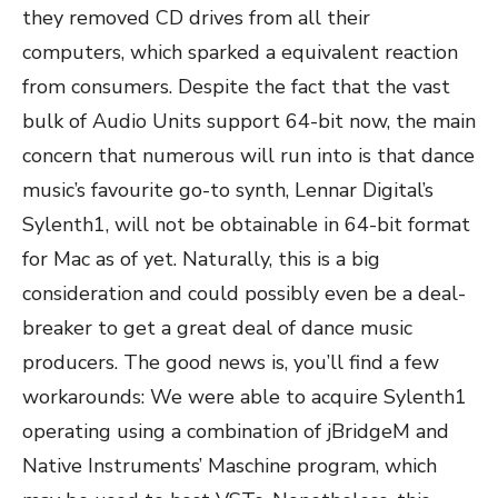
they removed CD drives from all their
computers, which sparked a equivalent reaction
from consumers. Despite the fact that the vast
bulk of Audio Units support 64-bit now, the main
concern that numerous will run into is that dance
music’s favourite go-to synth, Lennar Digital’s
Sylenth1, will not be obtainable in 64-bit format
for Mac as of yet. Naturally, this is a big
consideration and could possibly even be a deal-
breaker to get a great deal of dance music
producers. The good news is, you’ll find a few
workarounds: We were able to acquire Sylenth1
operating using a combination of jBridgeM and
Native Instruments’ Maschine program, which