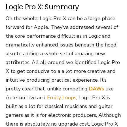
Logic Pro X: Summary
On the whole, Logic Pro X can be a large phase
forward for Apple. They’ve addressed several of
the core performance difficulties in Logic and
dramatically enhanced issues beneath the hood,
also to adding a whole set of amazing new
attributes. All all-around we identified Logic Pro
X to get conducive to a a lot more creative and
intuitive producing practical experience. It’s
pretty clear that, unlike competing
DAWs
like
Ableton Live and
Fruity Loops
, Logic Pro X is
built as a lot for classical musicians and guitar
gamers as it is for electronic producers. Although
there is absolutely no upgrade cost, Logic Pro X