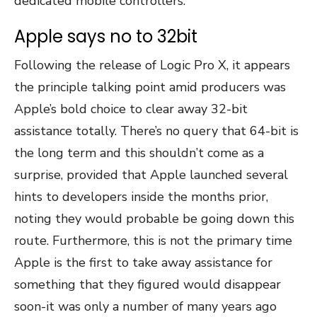
dedicated mobile controllers.
Apple says no to 32bit
Following the release of Logic Pro X, it appears
the principle talking point amid producers was
Apple’s bold choice to clear away 32-bit
assistance totally. There’s no query that 64-bit is
the long term and this shouldn’t come as a
surprise, provided that Apple launched several
hints to developers inside the months prior,
noting they would probable be going down this
route. Furthermore, this is not the primary time
Apple is the first to take away assistance for
something that they figured would disappear
soon-it was only a number of many years ago