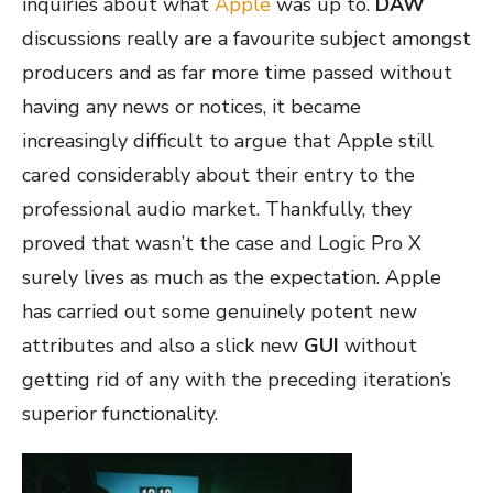
inquiries about what
Apple
was up to.
DAW
discussions really are a favourite subject amongst
producers and as far more time passed without
having any news or notices, it became
increasingly difficult to argue that Apple still
cared considerably about their entry to the
professional audio market. Thankfully, they
proved that wasn’t the case and Logic Pro X
surely lives as much as the expectation. Apple
has carried out some genuinely potent new
attributes and also a slick new
GUI
without
getting rid of any with the preceding iteration’s
superior functionality.