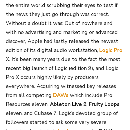
the entire world scrubbing their eyes to test if
the news they just go through was correct.
Without a doubt it was: Out of nowhere and
with no advertising and marketing or advanced
discover, Apple had lastly released the newest
edition of its digital audio workstation,
Logic Pro
X. It’s been many years due to the fact the most
recent big launch of Logic (edition 9), and Logic
Pro X occurs highly likely by producers
everywhere. Acquiring witnessed key releases
from all competing
DAWs
which include Pro
Resources eleven,
Ableton Live 9
,
Fruity Loops
eleven, and Cubase 7, Logic’s devoted group of
followers started to ask some very severe