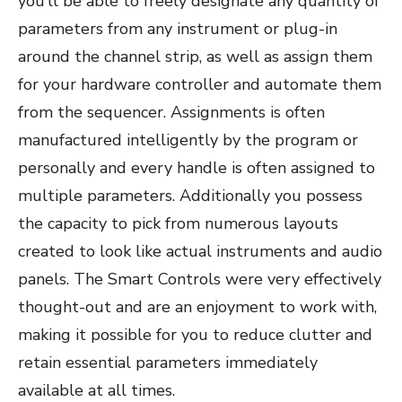
you’ll be able to freely designate any quantity of
parameters from any instrument or plug-in
around the channel strip, as well as assign them
for your hardware controller and automate them
from the sequencer. Assignments is often
manufactured intelligently by the program or
personally and every handle is often assigned to
multiple parameters. Additionally you possess
the capacity to pick from numerous layouts
created to look like actual instruments and audio
panels. The Smart Controls were very effectively
thought-out and are an enjoyment to work with,
making it possible for you to reduce clutter and
retain essential parameters immediately
available at all times.