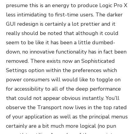
presume this is an energy to produce Logic Pro X
less intimidating to first-time users. The darker
GUI redesign is certainly a lot prettier and it
really should be noted that although it could
seem to be like it has been a little dumbed-
down, no innovative functionality has in fact been
removed. There exists now an Sophisticated
Settings option within the preferences which
power consumers will would like to toggle on
for accessibility to all of the deep performance
that could not appear obvious instantly. You’ll
observe the Transport now lives in the top rated
of your application as well as the principal menus
certainly are a bit much more logical (no pun