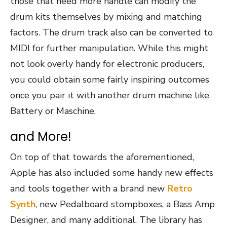
those that need more handle can modify the
drum kits themselves by mixing and matching
factors. The drum track also can be converted to
MIDI for further manipulation. While this might
not look overly handy for electronic producers,
you could obtain some fairly inspiring outcomes
once you pair it with another drum machine like
Battery or Maschine.
and More!
On top of that towards the aforementioned,
Apple has also included some handy new effects
and tools together with a brand new
Retro
Synth
, new Pedalboard stompboxes, a Bass Amp
Designer, and many additional. The library has