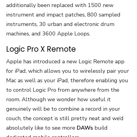
additionally been replaced with 1500 new
instrument and impact patches, 800 sampled
instruments, 30 urban and electronic drum
machines, and 3600 Apple Loops.
Logic Pro X Remote
Apple has introduced a new Logic Remote app
for iPad, which allows you to wirelessly pair your
Mac as well as your iPad, therefore enabling you
to control Logic Pro from anywhere from the
room. Although we wonder how useful it
genuinely will be to combine a record in your
couch, the concept is still pretty neat and we’d
absolutely like to see more
DAWs
build