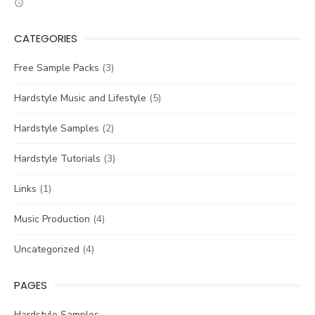
CATEGORIES
Free Sample Packs
(3)
Hardstyle Music and Lifestyle
(5)
Hardstyle Samples
(2)
Hardstyle Tutorials
(3)
Links
(1)
Music Production
(4)
Uncategorized
(4)
PAGES
Hardstyle Samples