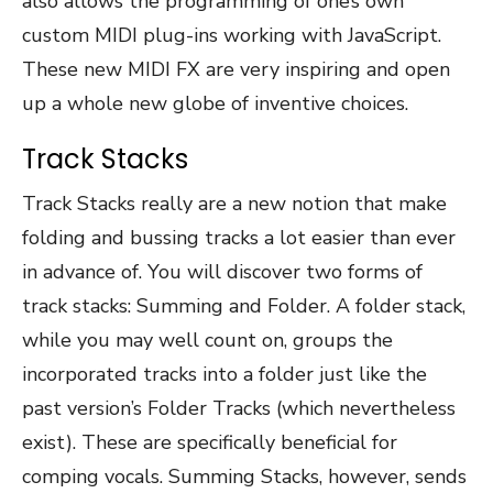
also allows the programming of one’s own
custom MIDI plug-ins working with JavaScript.
These new MIDI FX are very inspiring and open
up a whole new globe of inventive choices.
Track Stacks
Track Stacks really are a new notion that make
folding and bussing tracks a lot easier than ever
in advance of. You will discover two forms of
track stacks: Summing and Folder. A folder stack,
while you may well count on, groups the
incorporated tracks into a folder just like the
past version’s Folder Tracks (which nevertheless
exist). These are specifically beneficial for
comping vocals. Summing Stacks, however, sends