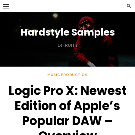
Skip
to
content
Hardstyle Samples
DJFRUITY
MUSIC PRODUCTION
Logic Pro X: Newest
Edition of Apple’s
Popular DAW –