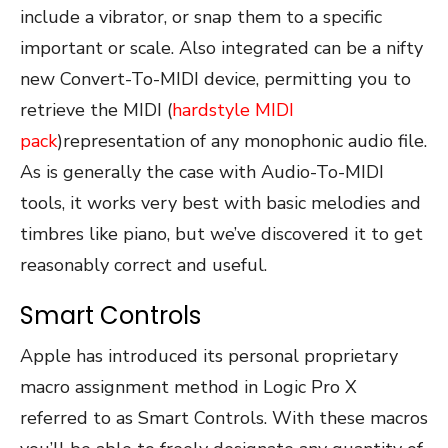
include a vibrator, or snap them to a specific
important or scale. Also integrated can be a nifty
new Convert-To-MIDI device, permitting you to
retrieve the MIDI (
hardstyle MIDI
pack
)representation of any monophonic audio file.
As is generally the case with Audio-To-MIDI
tools, it works very best with basic melodies and
timbres like piano, but we’ve discovered it to get
reasonably correct and useful.
Smart Controls
Apple has introduced its personal proprietary
macro assignment method in Logic Pro X
referred to as Smart Controls. With these macros