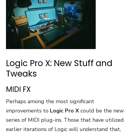
Logic Pro X: New Stuff and
Tweaks
MIDI FX
Perhaps among the most significant
improvements to
Logic Pro X
could be the new
series of MIDI plug-ins. Those that have utilized
earlier iterations of Logic will understand that,