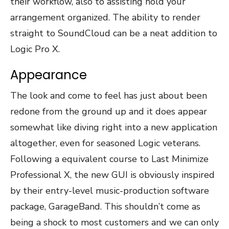
their workflow, also to assisting hold your
arrangement organized. The ability to render
straight to SoundCloud can be a neat addition to
Logic Pro X.
Appearance
The look and come to feel has just about been
redone from the ground up and it does appear
somewhat like diving right into a new application
altogether, even for seasoned Logic veterans.
Following a equivalent course to Last Minimize
Professional X, the new GUI is obviously inspired
by their entry-level music-production software
package, GarageBand. This shouldn’t come as
being a shock to most customers and we can only