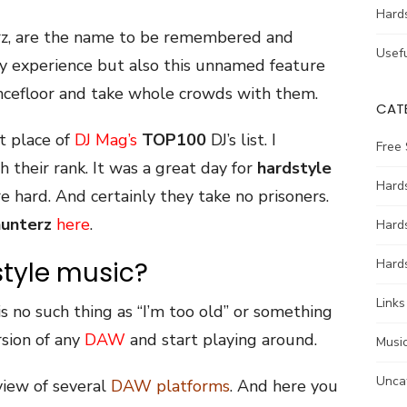
Hard
rz, are the name to be remembered and
Usefu
y experience but also this unnamed feature
ncefloor and take whole crowds with them.
CAT
t place of
DJ Mag’s
TOP100
DJ’s list. I
Free
 their rank. It was a great day for
hardstyle
Hards
e hard. And certainly they take no prisoners.
unterz
here
.
Hard
tyle music?
Hards
Links
is no such thing as “I’m too old” or something
rsion of any
DAW
and start playing around.
Music
Unca
rview of several
DAW platforms
. And here you