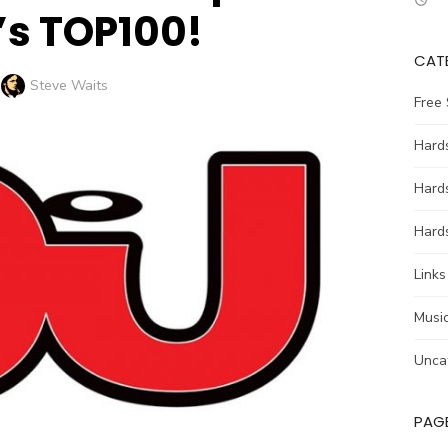
s TOP100!
CAT
Author
Steve Waits
Free
Hards
Hard
Hards
Links
Music
Unca
PAG