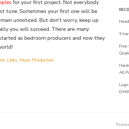
mples
for your first project. Not everybody
REC
rst tune. Sometimes your first one will be
emain unnoticed. But don’t worry, keep up
Head
ally you will succeed. There are many
5 har
 started as bedroom producers and now they
world!
Free
Qual
yle
,
Links
,
Music Production
Hards
All P
Logic
DAW 
Powere