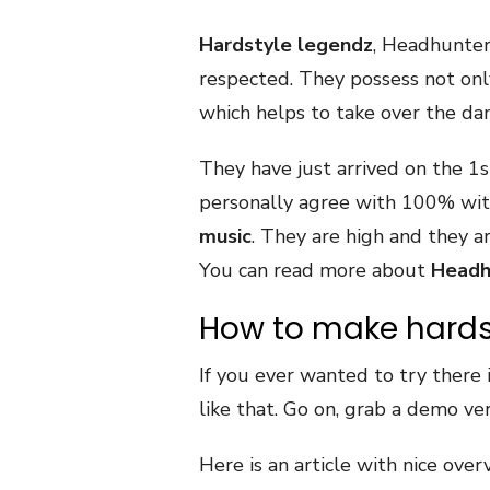
Hardstyle legendz
, Headhunte
respected. They possess not onl
which helps to take over the da
They have just arrived on the 1s
personally agree with 100% with
music
. They are high and they ar
You can read more about
Headh
How to make hards
If you ever wanted to try there 
like that. Go on, grab a demo ve
Here is an article with nice ove