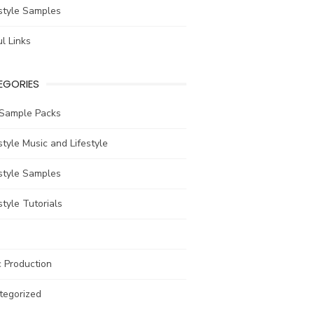
style Samples
l Links
EGORIES
 Sample Packs
tyle Music and Lifestyle
style Samples
tyle Tutorials
 Production
tegorized