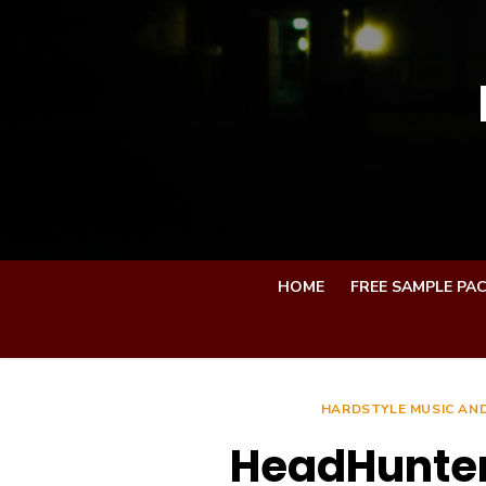
Skip
to
content
HOME
FREE SAMPLE PA
HARDSTYLE MUSIC AND
HeadHunterz