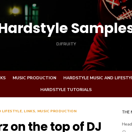
Hardstyle Sample
DJFRUITY
CKS
MUSIC PRODUCTION
HARDSTYLE MUSIC AND LIFESTY
HARDSTYLE TUTORIALS
 LIFESTYLE
,
LINKS
,
MUSIC PRODUCTION
THE
 on the top of DJ
Head