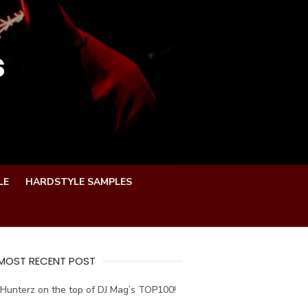
s
LE
HARDSTYLE SAMPLES
 MOST RECENT POST
Hunterz on the top of DJ Mag’s TOP100!