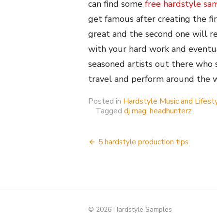
can find some
free hardstyle sa
get famous after creating the fi
great and the second one will r
with your hard work and eventu
seasoned artists out there who
travel and perform around the 
Posted in
Hardstyle Music and Lifest
Tagged
dj mag
,
headhunterz
Post
5 hardstyle production tips
navigation
© 2026 Hardstyle Samples