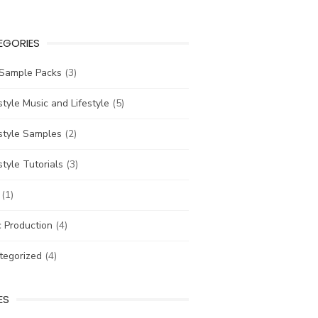
EGORIES
 Sample Packs
(3)
tyle Music and Lifestyle
(5)
style Samples
(2)
tyle Tutorials
(3)
(1)
 Production
(4)
tegorized
(4)
ES