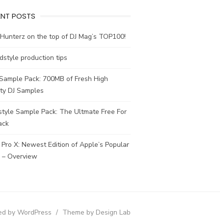
ENT POSTS
Hunterz on the top of DJ Mag’s TOP100!
dstyle production tips
 Sample Pack: 700MB of Fresh High
ity DJ Samples
tyle Sample Pack: The Ultmate Free For
ack
 Pro X: Newest Edition of Apple’s Popular
– Overview
d by WordPress
/
Theme by Design Lab