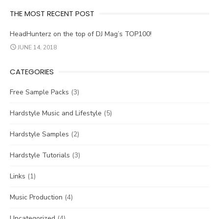
THE MOST RECENT POST
HeadHunterz on the top of DJ Mag’s TOP100!
JUNE 14, 2018
CATEGORIES
Free Sample Packs
(3)
Hardstyle Music and Lifestyle
(5)
Hardstyle Samples
(2)
Hardstyle Tutorials
(3)
Links
(1)
Music Production
(4)
Uncategorized
(4)