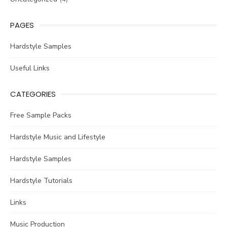
PAGES
Hardstyle Samples
Useful Links
CATEGORIES
Free Sample Packs
Hardstyle Music and Lifestyle
Hardstyle Samples
Hardstyle Tutorials
Links
Music Production