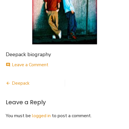
Deepack biography
on
Leave a Comment
comment
Deepack
biography
Post
Deepack
navigation
Leave a Reply
You must be
logged in
to post a comment.