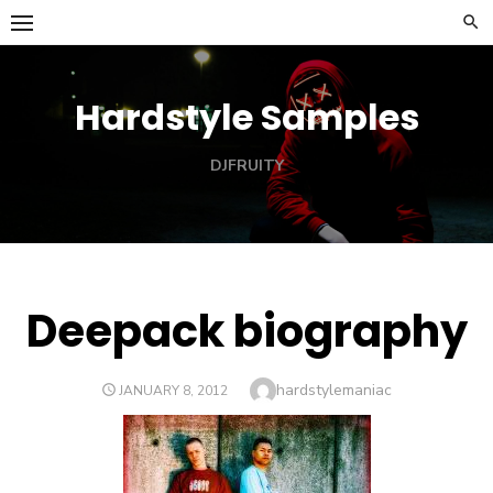
Skip
to
content
Hardstyle Samples
DJFRUITY
Deepack biography
Author
hardstylemaniac
POSTED
JANUARY 8, 2012
ON