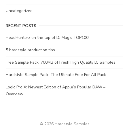
Uncategorized
RECENT POSTS
HeadHunterz on the top of DJ Mag’s TOP100!
5 hardstyle production tips
Free Sample Pack: 700MB of Fresh High Quality DJ Samples
Hardstyle Sample Pack: The Ultmate Free For All Pack
Logic Pro X: Newest Edition of Apple’s Popular DAW –
Overview
© 2026 Hardstyle Samples