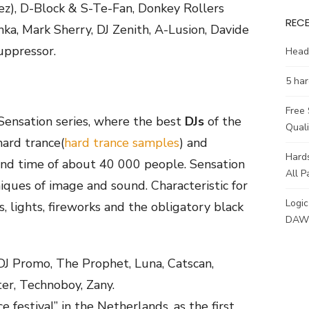
z), D-Block & S-Te-Fan, Donkey Rollers
REC
ka, Mark Sherry, DJ Zenith, A-Lusion, Davide
uppressor.
Head
5 har
Free
Sensation series, where the best
DJs
of the
Qual
hard trance(
hard trance samples
) and
Hards
 and time of about 40 000 people. Sensation
All P
niques of image and sound. Characteristic for
Logic
, lights, fireworks and the obligatory black
DAW 
 DJ Promo, The Prophet, Luna, Catscan,
er, Technoboy, Zany.
e festival” in the Netherlands, as the first