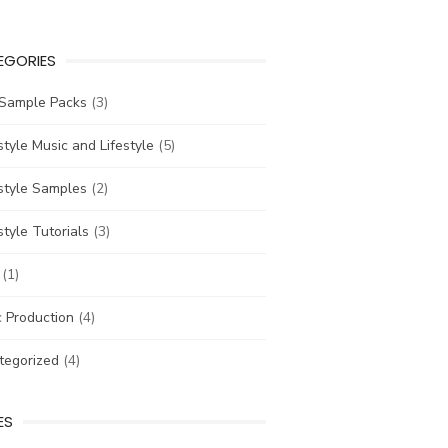
EGORIES
 Sample Packs
(3)
tyle Music and Lifestyle
(5)
style Samples
(2)
tyle Tutorials
(3)
(1)
 Production
(4)
tegorized
(4)
ES