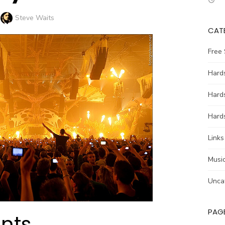
Author
Steve Waits
CAT
Free
Hards
Hard
Hards
Links
Music
Unca
PAG
ents