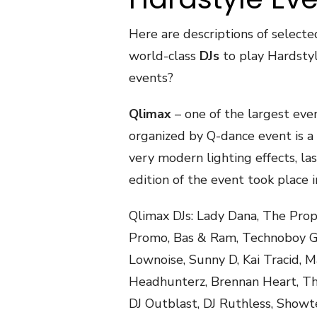
Here are descriptions of selecte
world-class
DJs
to play Hardstyl
events?
Qlimax
– one of the largest even
organized by Q-dance event is a r
very modern lighting effects, l
edition of the event took place i
Qlimax DJs: Lady Dana, The Proph
Promo, Bas & Ram, Technoboy Giz
Lownoise, Sunny D, Kai Tracid, M
Headhunterz, Brennan Heart, The
DJ Outblast, DJ Ruthless, Showte