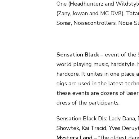
One (Headhunterz and Wildstyle
(Zany, Jowan and MC DV8), Tatan
Sonar, Noisecontrollers, Noize S
Sensation Black
– event of the 
world playing music, hardstyle, 
hardcore. It unites in one place
gigs are used in the latest tech
these events are dozens of lasers
dress of the participants.
Sensation Black DJs: Lady Dana,
Showtek, Kai Tracid, Yves Deruyt
Mystery Land
– “the oldest danc