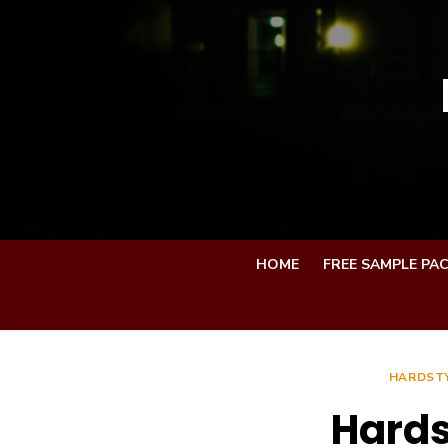
Skip
to
content
HOME
FREE SAMPLE PA
HARDSTY
Hards