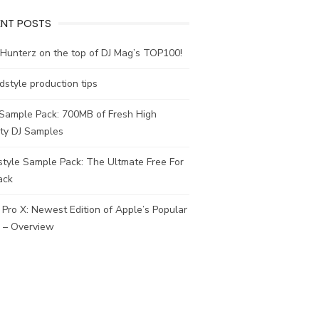
ENT POSTS
Hunterz on the top of DJ Mag’s TOP100!
dstyle production tips
 Sample Pack: 700MB of Fresh High
ity DJ Samples
tyle Sample Pack: The Ultmate Free For
ack
 Pro X: Newest Edition of Apple’s Popular
– Overview