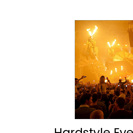
Hardstyle Ev