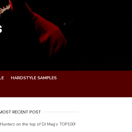
s
LE
HARDSTYLE SAMPLES
 MOST RECENT POST
Hunterz on the top of DJ Mag’s TOP100!