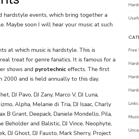
Hard
d hardstyle events, which bring together a
Usefu
e. Maybe soon I will hear your music at such
CAT
ts at which music is hardstyle. This is
Free
eal treat for genre fanatics. It is famous for a
Hards
aser shows and
pyrotechnic
effects. The first
Hard
n 2000 and is held annually to this day.
Hards
et, DJ Pavo, DJ Zany, Marco V, DJ Luna,
mo, Alpha, Melanie di Tria, DJ Isaac, Charly
Links
ax B Grant, Deepack, Daniele Mondello, Pila,
Music
 Beholder and Balistic, DJ Vince, Neophyte,
Unca
k, DJ Ghost, DJ Fausto, Mark Sherry, Project