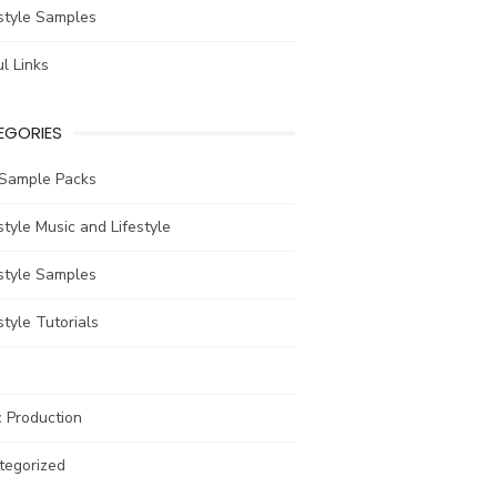
style Samples
l Links
EGORIES
 Sample Packs
tyle Music and Lifestyle
style Samples
tyle Tutorials
 Production
tegorized