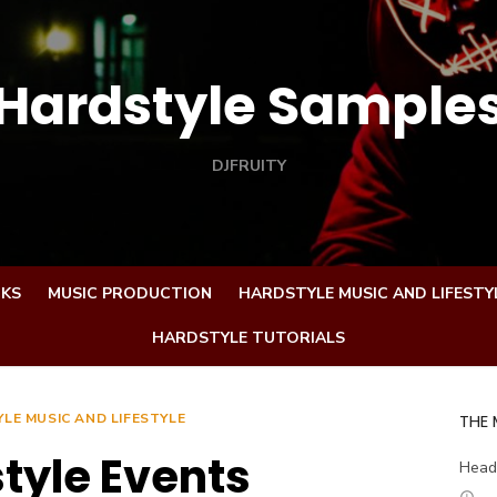
Hardstyle Sample
DJFRUITY
CKS
MUSIC PRODUCTION
HARDSTYLE MUSIC AND LIFESTY
HARDSTYLE TUTORIALS
LE MUSIC AND LIFESTYLE
THE
tyle Events
Head